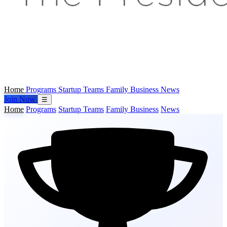
Home
Programs
Startup Teams
Family Business
News
Join Now
☰
Home
Programs
Startup Teams
Family Business
News