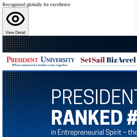
Recognized globally for excellence
View Detail