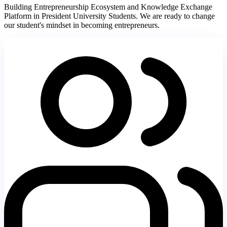
Building Entrepreneurship Ecosystem and Knowledge Exchange
Platform in President University Students. We are ready to change
our student's mindset in becoming entrepreneurs.