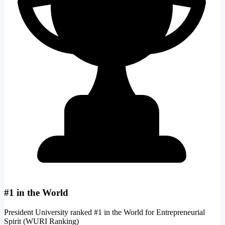
#1 in the World
President University ranked #1 in the World for Entrepreneurial
Spirit (WURI Ranking)