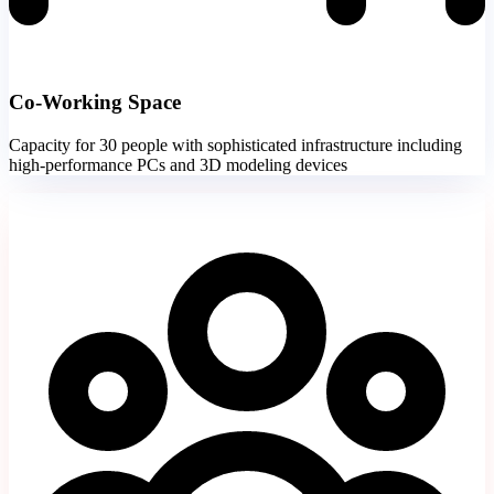
Co-Working Space
Capacity for 30 people with sophisticated infrastructure including
high-performance PCs and 3D modeling devices