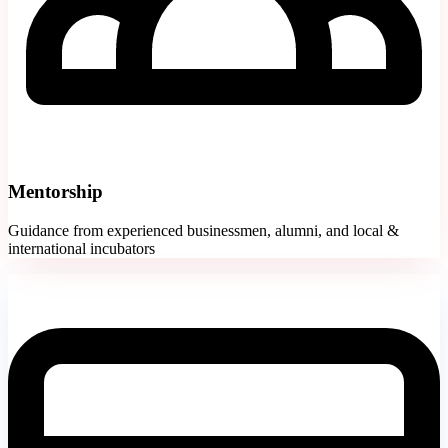
Mentorship
Guidance from experienced businessmen, alumni, and local &
international incubators