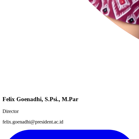
Felix Goenadhi, S.Psi., M.Par
Director
felix.goenadhi@president.ac.id