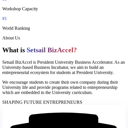
Workshop Capacity
#1
World Ranking
About Us
What is
Setsail BizAccel?
Setsail BizAccel is President University Business Accelerator. As an
University-based Business Incubator, we aim to build an
entrepreneurial ecosystem for students at President University.
We encourage students to create their own company during their
University life and provide programs related to entrepreneurship
which are embedded in the University curriculum.
SHAPING FUTURE ENTREPRENEURS