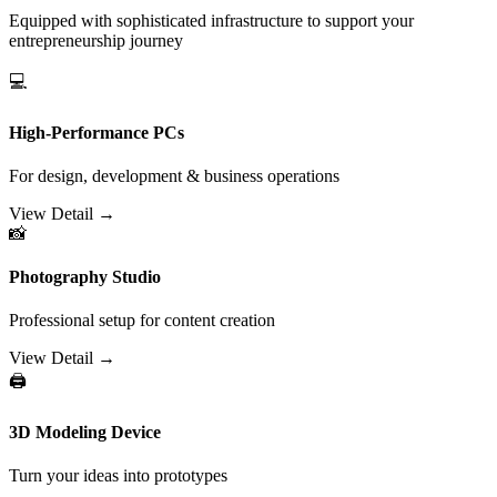
Equipped with sophisticated infrastructure to support your
entrepreneurship journey
💻
High-Performance PCs
For design, development & business operations
View Detail →
📸
Photography Studio
Professional setup for content creation
View Detail →
🖨️
3D Modeling Device
Turn your ideas into prototypes