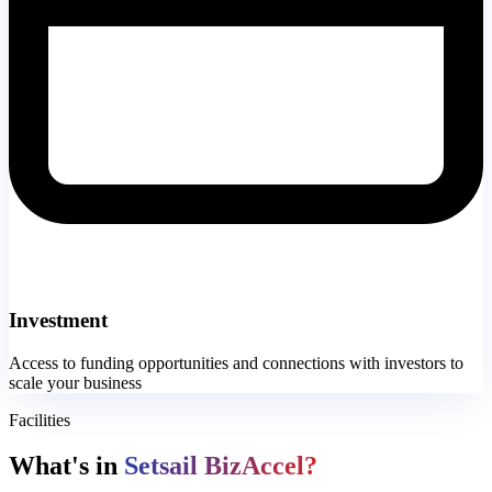
Investment
Access to funding opportunities and connections with investors to
scale your business
Facilities
What's in
Setsail BizAccel?