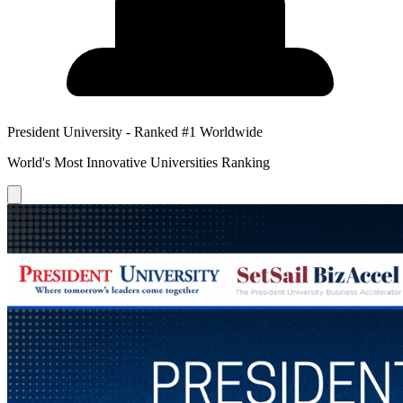
President University - Ranked #1 Worldwide
World's Most Innovative Universities Ranking