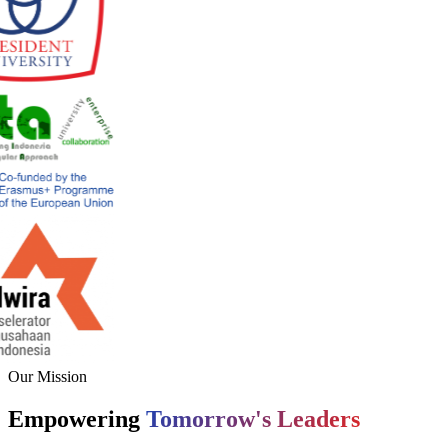
Our Mission
Empowering
Tomorrow's Leaders