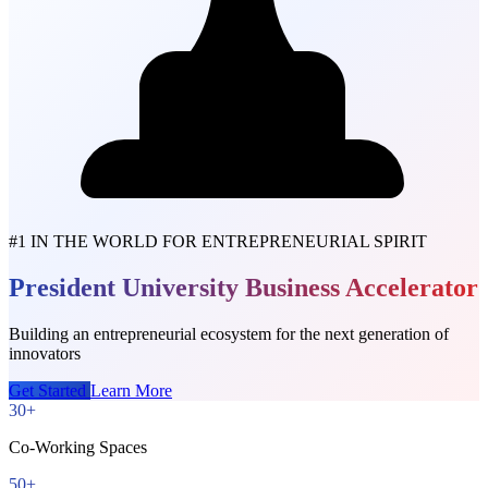
#1 IN THE WORLD FOR ENTREPRENEURIAL SPIRIT
President University Business Accelerator
Building an entrepreneurial ecosystem for the next generation of
innovators
Get Started
Learn More
30+
Co-Working Spaces
50+