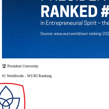
🏆 President University
#1 Worldwide - WURI Ranking