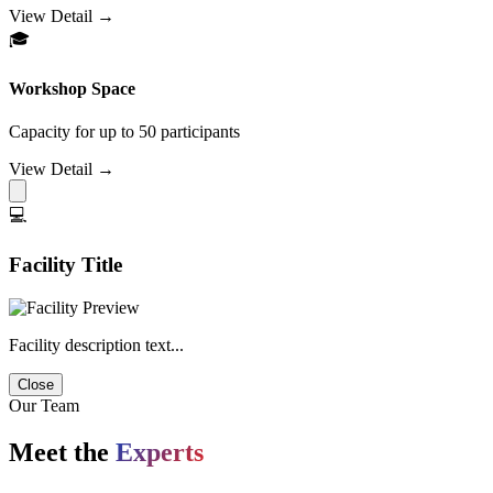
View Detail →
🎓
Workshop Space
Capacity for up to 50 participants
View Detail →
💻
Facility Title
Facility description text...
Close
Our Team
Meet the
Experts