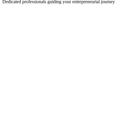
Dedicated professionals guiding your entrepreneurial journey