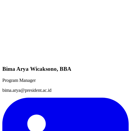
Bima Arya Wicaksono, BBA
Program Manager
bima.arya@president.ac.id